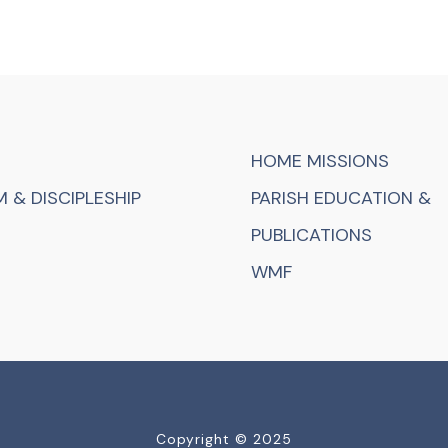
HOME MISSIONS
 & DISCIPLESHIP
PARISH EDUCATION &
PUBLICATIONS
WMF
Copyright © 2025