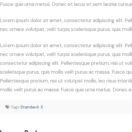
Fusce quis urna metus. Donec et lacus et sem lacinia cursus
Lorem ipsum dolor sit amet, consectetur adipiscing elit. Pelle
nec ornare volutpat, velit turpis scelerisque purus, quis mol
Lorem ipsum dolor sit amet, consectetur adipiscing elit. Pelle
nec ornare volutpat, velit turpis scelerisque purus, quis mo
consectetur adipiscing elit. Pellentesque pretium, nisi ut volu
scelerisque purus, quis mollis velit purus ac massa. Fusce q
Pellentesque pretium, nisi ut volutpat mollis, leo risus interd
mollis velit purus ac massa. Fusce quis urna metus. Donec et
Tags:
Standard
,
X