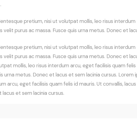
.
ntesque pretium, nisi ut volutpat mollis, leo risus interdum ar
lis velit purus ac massa. Fusce quis urna metus. Donec et lac
ntesque pretium, nisi ut volutpat mollis, leo risus interdum ar
llis velit purus ac massa. Fusce quis urna metus. Donec et la
tpat mollis, leo risus interdum arcu, eget facilisis quam felis 
uis urna metus. Donec et lacus et sem lacinia cursus. Lorem i
um arcu, eget facilisis quam felis id mauris. Ut convallis, lacu
 lacus et sem lacinia cursus.