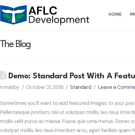
HOME
M
The Blog
Demo: Standard Post With A Feat
n.maltby
October 21, 2018
Standard
Leave a Comm
Sometimes you’ll want to add featured images to your post. 
Pellentesque pretium, nisi ut volutpat mollis, leo risus interd
mollis velit purus ac massa. Fusce quis urna metus. Donec et
volutpat mollis, leo risus interdum arcu, eget facilisis quam f