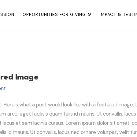
ISSION
OPPORTUNITIES FOR GIVING
IMPACT & TEST
ured Image
ent
Here’s what a post would look like with a featured image. L
um arcu, eget facilisis quam felis id mauris. Ut convallis, lacu
 lacus et sem lacinia cursus. Lorem ipsum dolor sit amet, con
elis id mauris. Ut convallis, lacus nec ornare volutpat, velit t