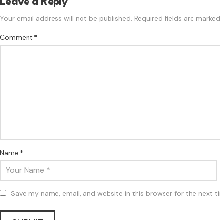
Leave a Reply
Your email address will not be published.
Required fields are marke
Comment
*
Name
*
Save my name, email, and website in this browser for the next 