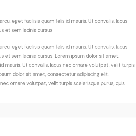
cu, eget facilisis quam felis id mauris. Ut convallis, lacus
us et sem lacinia cursus.
cu, eget facilisis quam felis id mauris. Ut convallis, lacus
cus et sem lacinia cursus. Lorem ipsum dolor sit amet,
id mauris. Ut convallis, lacus nec ornare volutpat, velit turpis
psum dolor sit amet, consectetur adipiscing elit.
s nec ornare volutpat, velit turpis scelerisque purus, quis