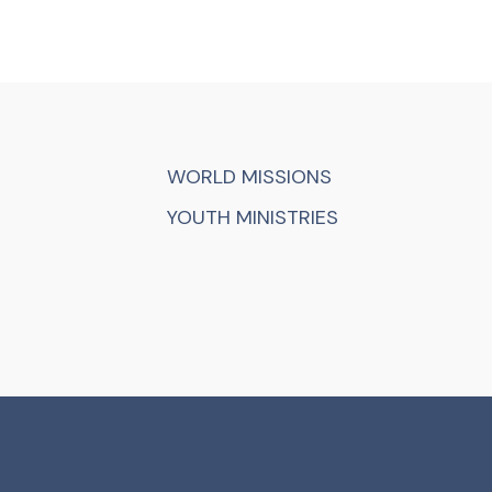
WORLD MISSIONS
YOUTH MINISTRIES