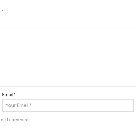
d
*
Email
*
time I comment.