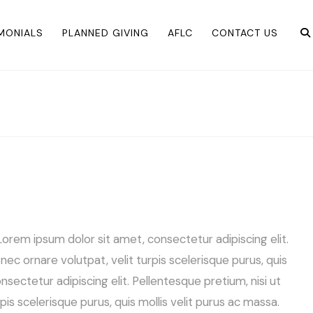
IMONIALS
PLANNED GIVING
AFLC
CONTACT US
orem ipsum dolor sit amet, consectetur adipiscing elit.
s nec ornare volutpat, velit turpis scelerisque purus, quis
sectetur adipiscing elit. Pellentesque pretium, nisi ut
urpis scelerisque purus, quis mollis velit purus ac massa.