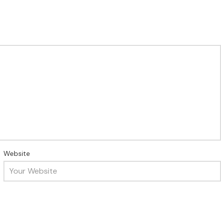
Website