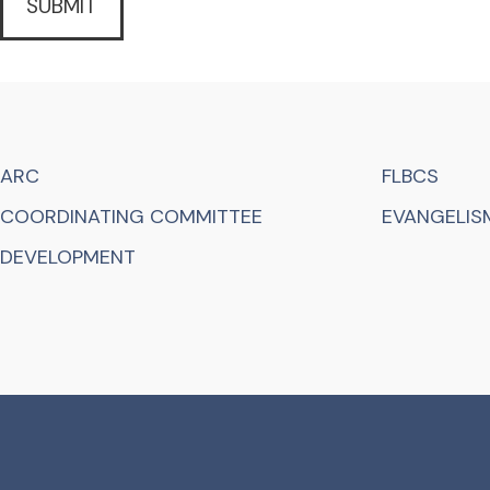
ARC
FLBCS
COORDINATING COMMITTEE
EVANGELISM
DEVELOPMENT