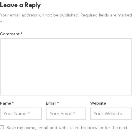
Leave a Reply
Your email address will not be published.
Required fields are marked
*
Comment
*
Name
*
Email
*
Website
Save my name, email, and website in this browser for the next