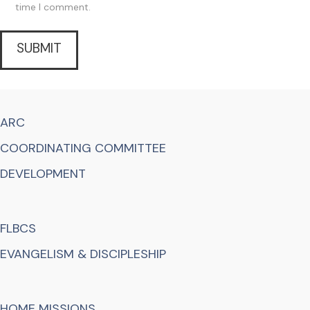
time I comment.
ARC
COORDINATING COMMITTEE
DEVELOPMENT
FLBCS
EVANGELISM & DISCIPLESHIP
HOME MISSIONS