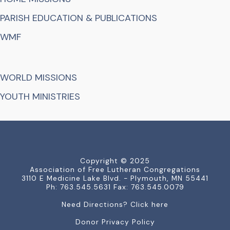
PARISH EDUCATION & PUBLICATIONS
WMF
WORLD MISSIONS
YOUTH MINISTRIES
Copyright © 2025
Association of Free Lutheran Congregations
3110 E Medicine Lake Blvd. - Plymouth, MN 55441
Ph: 763.545.5631 Fax: 763.545.0079
Need Directions? Click here
Donor Privacy Policy