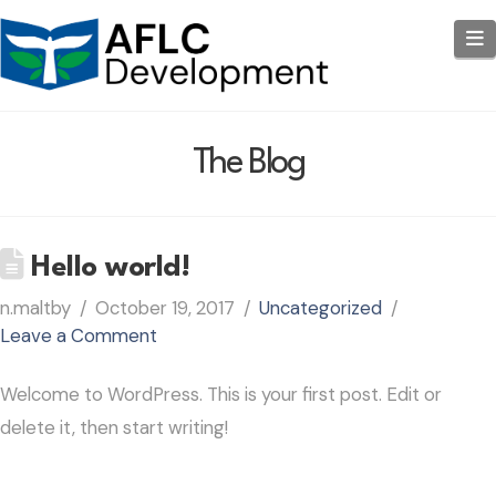
N
The Blog
Hello world!
n.maltby
October 19, 2017
Uncategorized
Leave a Comment
Welcome to WordPress. This is your first post. Edit or
delete it, then start writing!