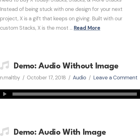
Instead of being stuck with one design for your next
project, X is a gift that keeps on giving. Built with our
custom Stacks, X is the most …
Read More
Demo: Audio Without Image
n.maltby
October 17, 2018
Audio
Leave a Comment
Demo: Audio With Image