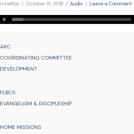
n.maltby
October 15, 2018
Audio
Leave a Comment
ARC
COORDINATING COMMITTEE
DEVELOPMENT
FLBCS
EVANGELISM & DISCIPLESHIP
HOME MISSIONS