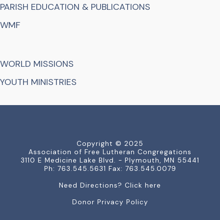
PARISH EDUCATION & PUBLICATIONS
WMF
WORLD MISSIONS
YOUTH MINISTRIES
Copyright © 2025
Association of Free Lutheran Congregations
3110 E Medicine Lake Blvd. - Plymouth, MN 55441
Ph: 763.545.5631 Fax: 763.545.0079
Need Directions? Click here
Donor Privacy Policy