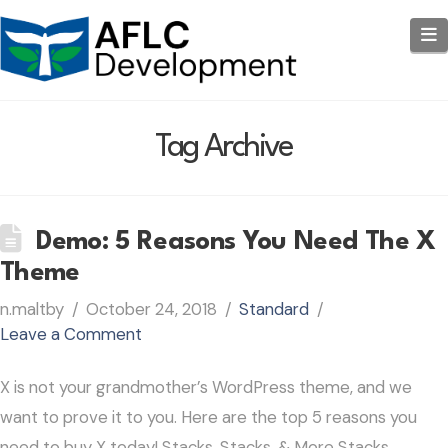
N
Tag Archive
Demo: 5 Reasons You Need The X
Theme
n.maltby
October 24, 2018
Standard
Leave a Comment
X is not your grandmother’s WordPress theme, and we
want to prove it to you. Here are the top 5 reasons you
need to buy X today! Stacks, Stacks, & More Stacks